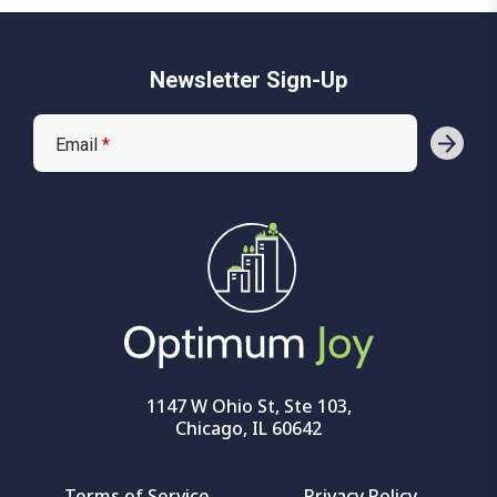
Newsletter Sign-Up
Email
*
1147 W Ohio St, Ste 103,
Chicago, IL 60642
Terms of Service
Privacy Policy