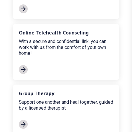
Online Telehealth Counseling
With a secure and confidential link, you can
work with us from the comfort of your own
home!
Group Therapy
Support one another and heal together, guided
by a licensed therapist.