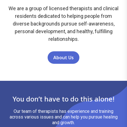
We are a group of licensed therapists and clinical
residents dedicated to helping people from
diverse backgrounds pursue self-awareness,
personal development, and healthy, fulfilling
relationships.
About Us
You don’t have to do this alone!
Our team of therapists has experience and training
across various issues and can help you pursue healing
and growth.