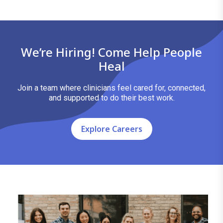
We’re Hiring! Come Help People
Heal
Join a team where clinicians feel cared for, connected,
and supported to do their best work.
Explore Careers