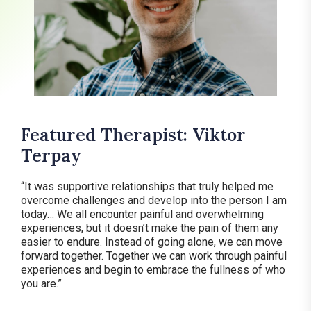
Featured Therapist: Viktor
Terpay
“It was supportive relationships that truly helped me
overcome challenges and develop into the person I am
today… We all encounter painful and overwhelming
experiences, but it doesn’t make the pain of them any
easier to endure. Instead of going alone, we can move
forward together. Together we can work through painful
experiences and begin to embrace the fullness of who
you are.”