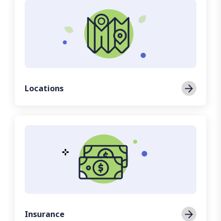
Locations
Insurance