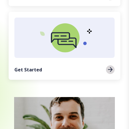
Get Started