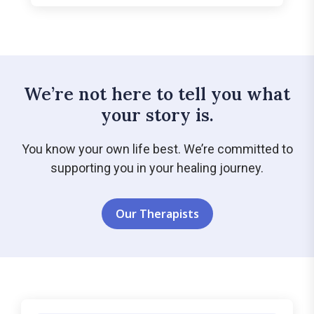
We’re not here to tell you what
your story is.
You know your own life best. We’re committed to
supporting you in your healing journey.
Our Therapists