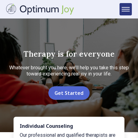
Therapy is for everyone
Whatever brought you here, we’ll help you take this step
toward experiencing real joy in your life.
Get Started
Individual Counseling
Our professional and qualified therapists are