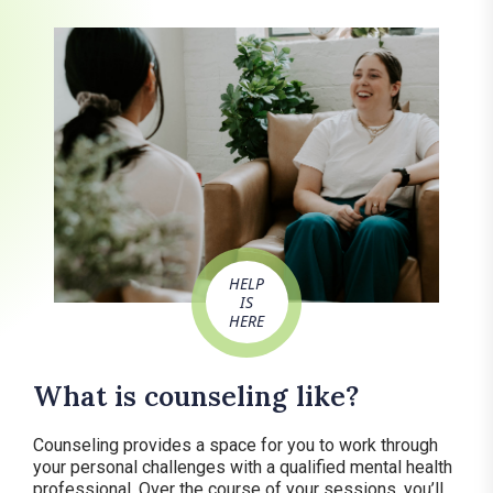
HELP
IS
HERE
What is counseling like?
Counseling provides a space for you to work through
your personal challenges with a qualified mental health
professional. Over the course of your sessions, you’ll