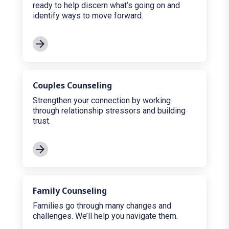
ready to help discern what’s going on and
identify ways to move forward.
Couples Counseling
Strengthen your connection by working
through relationship stressors and building
trust.
Family Counseling
Families go through many changes and
challenges. We’ll help you navigate them.