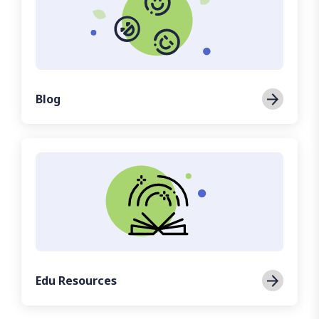
Blog
Edu Resources