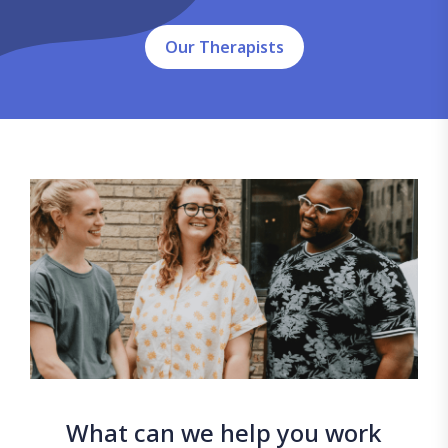
Our Therapists
What can we help you work