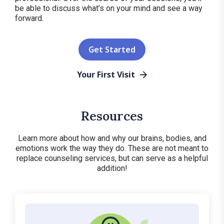
be able to discuss what’s on your mind and see a way
forward.
Get Started
Your First Visit
Resources
Learn more about how and why our brains, bodies, and
emotions work the way they do. These are not meant to
replace counseling services, but can serve as a helpful
addition!