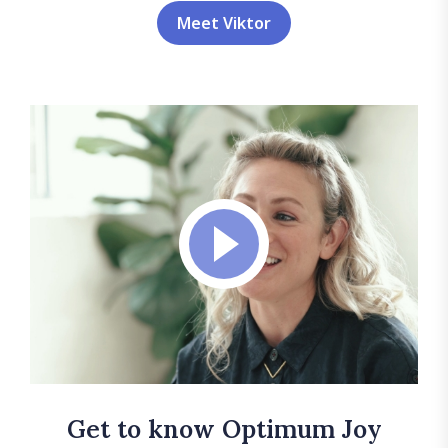
Meet Viktor
Get to know Optimum Joy