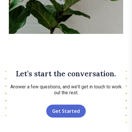
Let’s start the conversation.
Answer a few questions, and we’ll get in touch to work
out the rest.
Get Started