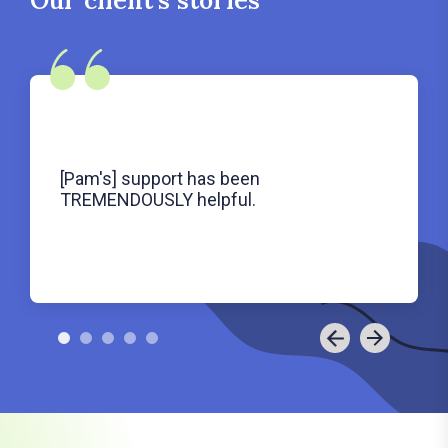
[Pam's] support has been
TREMENDOUSLY helpful.